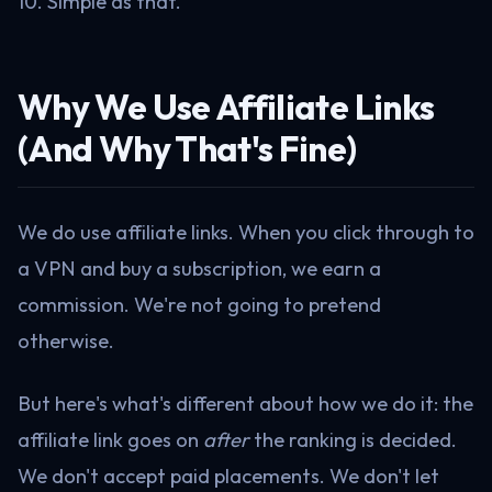
10. Simple as that.
Why We Use Affiliate Links
(And Why That's Fine)
We do use affiliate links. When you click through to
a VPN and buy a subscription, we earn a
commission. We're not going to pretend
otherwise.
But here's what's different about how we do it: the
affiliate link goes on
after
the ranking is decided.
We don't accept paid placements. We don't let