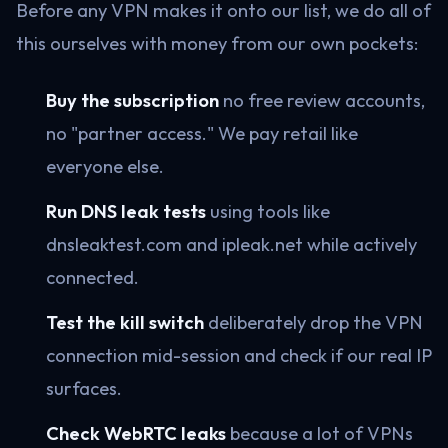
Before any VPN makes it onto our list, we do all of
this ourselves with money from our own pockets:
Buy the subscription
no free review accounts,
no "partner access." We pay retail like
everyone else.
Run DNS leak tests
using tools like
dnsleaktest.com and ipleak.net while actively
connected.
Test the kill switch
deliberately drop the VPN
connection mid-session and check if our real IP
surfaces.
Check WebRTC leaks
because a lot of VPNs