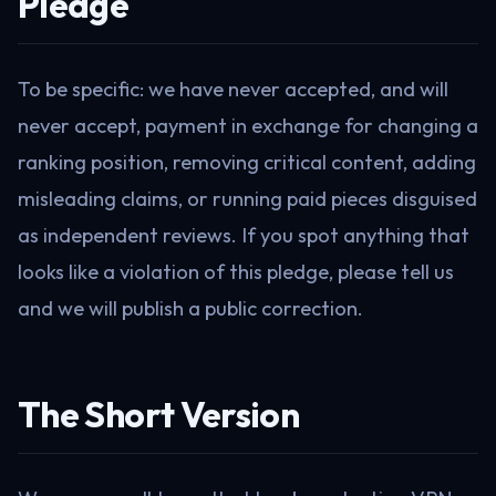
Pledge
To be specific: we have never accepted, and will
never accept, payment in exchange for changing a
ranking position, removing critical content, adding
misleading claims, or running paid pieces disguised
as independent reviews. If you spot anything that
looks like a violation of this pledge, please tell us
and we will publish a public correction.
The Short Version