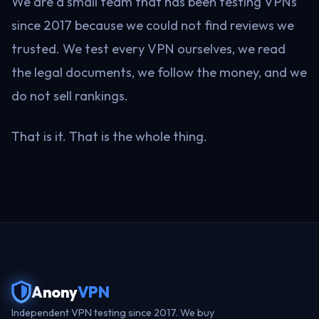
We are a small team that has been testing VPNs
since 2017 because we could not find reviews we
trusted. We test every VPN ourselves, we read
the legal documents, we follow the money, and we
do not sell rankings.
That is it. That is the whole thing.
Anony
VPN
Independent VPN testing since 2017. We buy