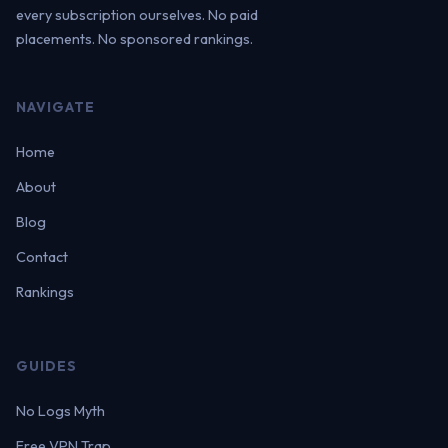
every subscription ourselves. No paid
placements. No sponsored rankings.
NAVIGATE
Home
About
Blog
Contact
Rankings
GUIDES
No Logs Myth
Free VPN Trap