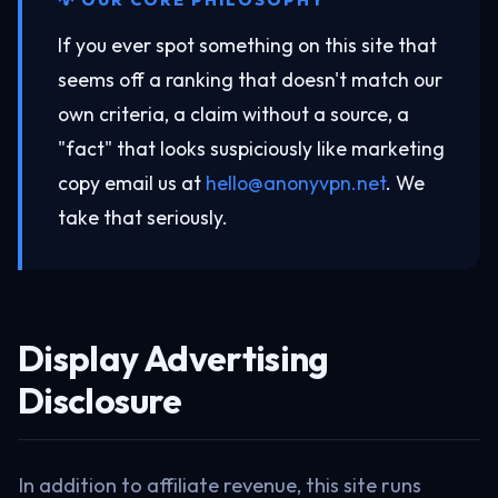
If you ever spot something on this site that
seems off a ranking that doesn't match our
own criteria, a claim without a source, a
"fact" that looks suspiciously like marketing
copy email us at
hello@anonyvpn.net
. We
take that seriously.
Display Advertising
Disclosure
In addition to affiliate revenue, this site runs