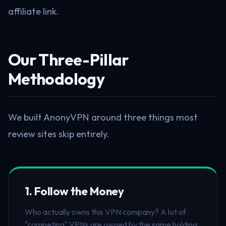
affiliate link.
Our Three-Pillar
Methodology
We built AnonyVPN around three things most
review sites skip entirely.
1. Follow the Money
Who actually owns this VPN company? A lot of
"competing" VPNs are owned by the same holding