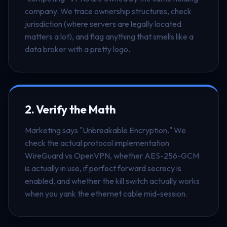
company. We trace ownership structures, check
jurisdiction (where servers are legally located
matters a lot), and flag anything that smells like a
data broker with a pretty logo.
2. Verify the Math
Marketing says "Unbreakable Encryption." We
check the actual protocol implementation
WireGuard vs OpenVPN, whether AES-256-GCM
is actually in use, if perfect forward secrecy is
enabled, and whether the kill switch actually works
when you yank the ethernet cable mid-session.