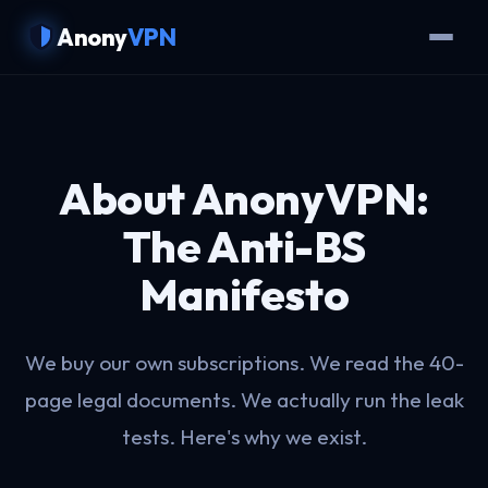
Anony
VPN
About AnonyVPN:
The Anti-BS
Manifesto
We buy our own subscriptions. We read the 40-
page legal documents. We actually run the leak
tests. Here's why we exist.