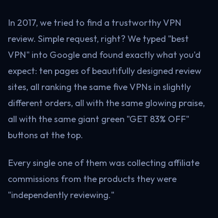
In 2017, we tried to find a trustworthy VPN
review. Simple request, right? We typed "best
VPN" into Google and found exactly what you'd
expect: ten pages of beautifully designed review
sites, all ranking the same five VPNs in slightly
different orders, all with the same glowing praise,
all with the same giant green "GET 83% OFF"
buttons at the top.
Every single one of them was collecting affiliate
commissions from the products they were
"independently reviewing."