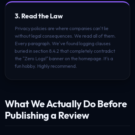
3. Read the Law
Privacy policies are where companies can't lie
without legal consequences. We read all of them.
Every paragraph. We've found logging clauses
buried in section 8.4.2 that completely contradict
the "Zero Logs!" banner on the homepage. It's a
fun hobby. Highly recommend.
What We Actually Do Before
Publishing a Review