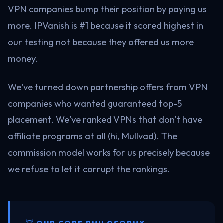
VPN companies bump their position by paying us
more. IPVanish is #1 because it scored highest in
our testing not because they offered us more
money.
We've turned down partnership offers from VPN
companies who wanted guaranteed top-5
placement. We've ranked VPNs that don't have
affiliate programs at all (hi, Mullvad). The
commission model works for us precisely because
we refuse to let it corrupt the rankings.