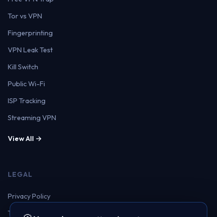
Tor vs VPN
Fingerprinting
VPN Leak Test
Kill Switch
Public Wi-Fi
ISP Tracking
Streaming VPN
View All →
LEGAL
Privacy Policy
Terms of Service