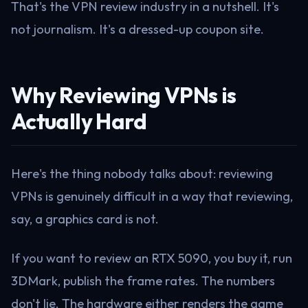
That's the VPN review industry in a nutshell. It's
not journalism. It's a dressed-up coupon site.
Why Reviewing VPNs is
Actually Hard
Here's the thing nobody talks about: reviewing
VPNs is genuinely difficult in a way that reviewing,
say, a graphics card is not.
If you want to review an RTX 5090, you buy it, run
3DMark, publish the frame rates. The numbers
don't lie. The hardware either renders the game