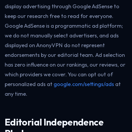
display advertising through Google AdSense to
keep our research free to read for everyone.
Google AdSense is a programmatic ad platform;
we do not manually select advertisers, and ads
displayed on AnonyVPN do not represent
endorsements by our editorial team. Ad selection
has zero influence on our rankings, our reviews, or
which providers we cover. You can opt out of
personalized ads at
google.com/settings/ads
at
any time.
Editorial Independence