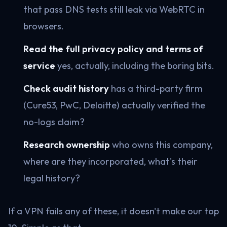
that pass DNS tests still leak via WebRTC in
browsers.
Read the full privacy policy and terms of
service
yes, actually, including the boring bits.
Check audit history
has a third-party firm
(Cure53, PwC, Deloitte) actually verified the
no-logs claim?
Research ownership
who owns this company,
where are they incorporated, what's their
legal history?
If a VPN fails any of these, it doesn't make our top