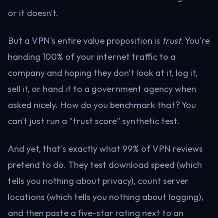
or it doesn't.
But a VPN's entire value proposition is
trust
. You're
handing 100% of your internet traffic to a
company and hoping they don't look at it, log it,
sell it, or hand it to a government agency when
asked nicely. How do you benchmark that? You
can't just run a "trust score" synthetic test.
And yet, that's exactly what 99% of VPN reviews
pretend to do. They test download speed (which
tells you nothing about privacy), count server
locations (which tells you nothing about logging),
and then paste a five-star rating next to an