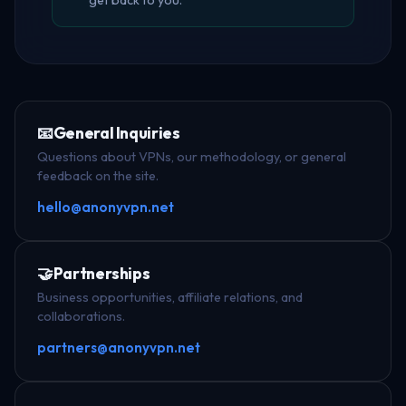
get back to you.
📧
General Inquiries
Questions about VPNs, our methodology, or general
feedback on the site.
hello@anonyvpn.net
🤝
Partnerships
Business opportunities, affiliate relations, and
collaborations.
partners@anonyvpn.net