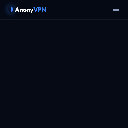
Anony
VPN