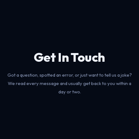
Get In Touch
Got a question, spotted an error, or just want to tell us a joke?
We read every message and usually get back to you within a
day or two.