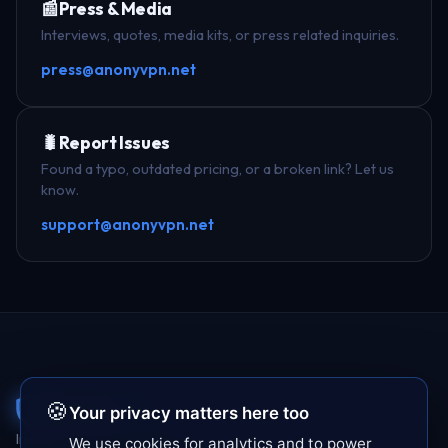
📰
Press & Media
Interviews, quotes, media kits, or press related inquiries.
press@anonyvpn.net
🐛
Report Issues
Found a typo, outdated pricing, or a broken link? Let us
know.
support@anonyvpn.net
Anony
VPN
🍪
Your privacy matters here too
Independent VPN testing since 2017. We buy
We use cookies for analytics and to power