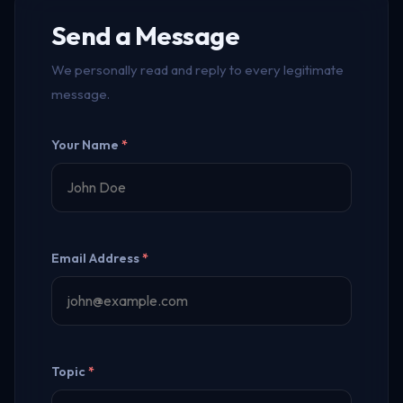
Send a Message
We personally read and reply to every legitimate
message.
Your Name
*
Email Address
*
Topic
*