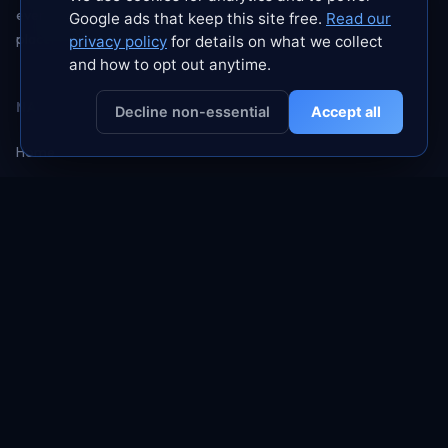
every subscription ourselves. No paid
Google ads that keep this site free.
Read our
placements. No sponsored rankings.
privacy policy
for details on what we collect
and how to opt out anytime.
NAVIGATE
Decline non-essential
Accept all
Home
About
Blog
Contact
Rankings
GUIDES
No Logs Myth
Free VPN Trap