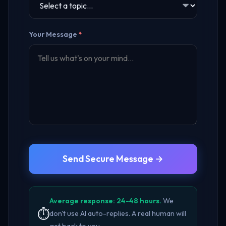
Your Message
*
Send Secure Message →
Average response: 24-48 hours.
We
⏱️
don't use AI auto-replies. A real human will