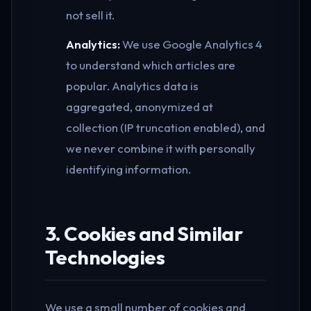
not sell it.
Analytics:
We use Google Analytics 4
to understand which articles are
popular. Analytics data is
aggregated, anonymized at
collection (IP truncation enabled), and
we never combine it with personally
identifying information.
3. Cookies and Similar
Technologies
We use a small number of cookies and