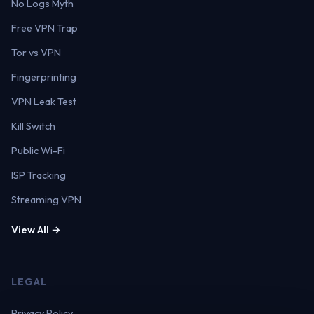
No Logs Myth
Free VPN Trap
Tor vs VPN
Fingerprinting
VPN Leak Test
Kill Switch
Public Wi-Fi
ISP Tracking
Streaming VPN
View All →
LEGAL
Privacy Policy