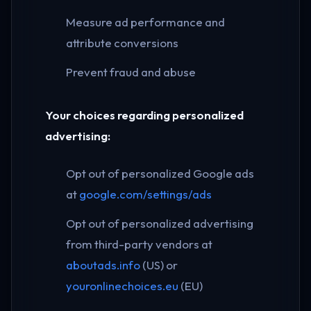
Measure ad performance and
attribute conversions
Prevent fraud and abuse
Your choices regarding personalized
advertising:
Opt out of personalized Google ads
at
google.com/settings/ads
Opt out of personalized advertising
from third-party vendors at
aboutads.info
(US) or
youronlinechoices.eu
(EU)