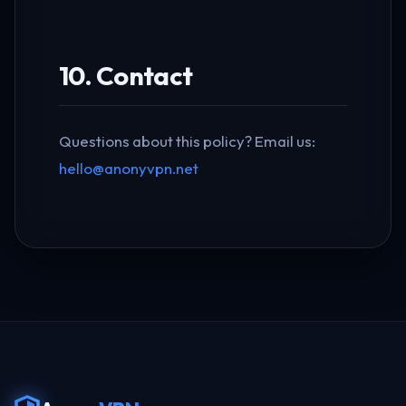
10. Contact
Questions about this policy? Email us:
hello@anonyvpn.net