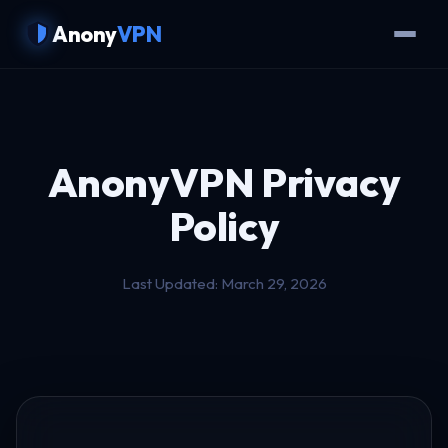
Anony
VPN
AnonyVPN
Privacy
Policy
Last Updated: March 29, 2026