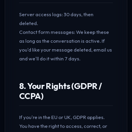
Server access logs: 30 days, then
deleted.
Contact form messages: We keep these
as long as the conversation is active. If
you'd like your message deleted, email us
and we'll do it within 7 days.
8. Your Rights (GDPR /
CCPA)
If you're in the EU or UK, GDPR applies.
You have the right to access, correct, or