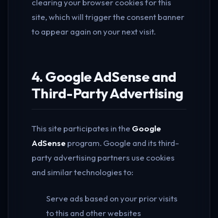
clearing your browser cookies for this
site, which will trigger the consent banner
to appear again on your next visit.
4. Google AdSense and
Third-Party Advertising
This site participates in the
Google
AdSense
program. Google and its third-
party advertising partners use cookies
and similar technologies to:
Serve ads based on your prior visits
to this and other websites