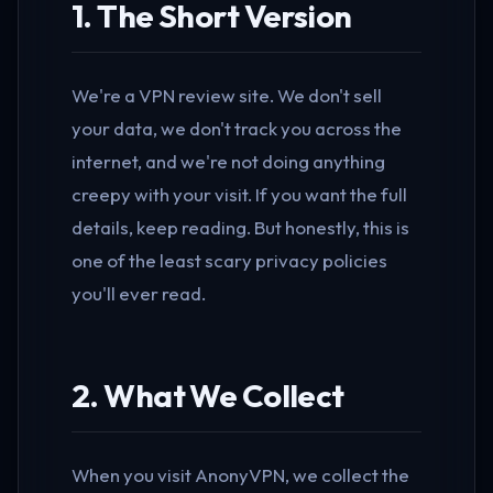
1. The Short Version
We're a VPN review site. We don't sell
your data, we don't track you across the
internet, and we're not doing anything
creepy with your visit. If you want the full
details, keep reading. But honestly, this is
one of the least scary privacy policies
you'll ever read.
2. What We Collect
When you visit AnonyVPN, we collect the