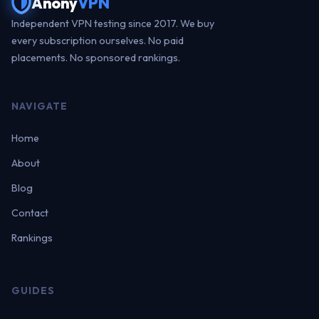
Anony
VPN
Independent VPN testing since 2017. We buy
every subscription ourselves. No paid
placements. No sponsored rankings.
NAVIGATE
Home
About
Blog
Contact
Rankings
GUIDES