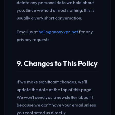
delete any personal data we hold about
you. Since we hold almost nothing, this is
usually a very short conversation.
Email us at
hello@anonyvpn.net
for any
privacy requests.
9. Changes to This Policy
If we make significant changes, we'll
update the date at the top of this page.
We won't send you a newsletter about it
because we don't have your email unless
you contacted us directly.