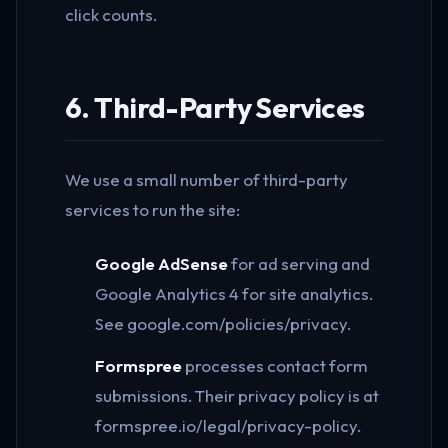
click counts.
6. Third-Party Services
We use a small number of third-party
services to run the site:
Google AdSense
for ad serving and
Google Analytics 4 for site analytics.
See google.com/policies/privacy.
Formspree
processes contact form
submissions. Their privacy policy is at
formspree.io/legal/privacy-policy.