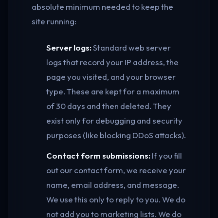
absolute minimum needed to keep the
site running:
Server logs:
Standard web server
logs that record your IP address, the
page you visited, and your browser
type. These are kept for a maximum
of 30 days and then deleted. They
exist only for debugging and security
purposes (like blocking DDoS attacks).
Contact form submissions:
If you fill
out our contact form, we receive your
name, email address, and message.
We use this only to reply to you. We do
not add you to marketing lists. We do