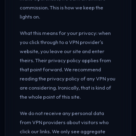
commission. This is how we keep the
lights on.
What this means for your privacy: when
you click through to a VPN provider's
website, you leave our site and enter
theirs. Their privacy policy applies from
that point forward. We recommend
reading the privacy policy of any VPN you
are considering. Ironically, that is kind of
the whole point of this site.
We do not receive any personal data
from VPN providers about visitors who
click our links. We only see aggregate