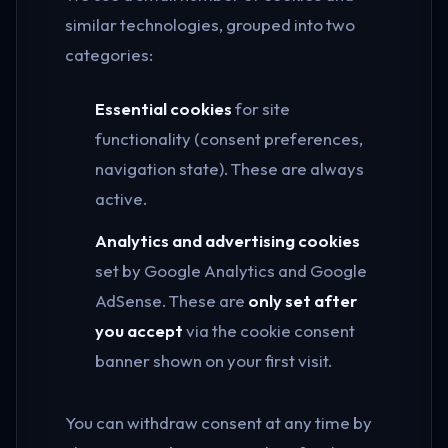
similar technologies, grouped into two
categories:
Essential cookies
for site
functionality (consent preferences,
navigation state). These are always
active.
Analytics and advertising cookies
set by Google Analytics and Google
AdSense. These are
only set after
you accept
via the cookie consent
banner shown on your first visit.
You can withdraw consent at any time by