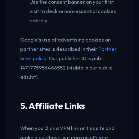
Use the consent banner on your first
visit to decline non-essential cookies
entirely
Google's use of advertising cookies on
partner sites is described in their
Partner
Sites policy
. Our publisher ID is pub-
1471775956466552 (visible in our public
ads.txt).
5. Affiliate Links
When you click a VPN link on this site and
make a purchase, we earn an affiliate