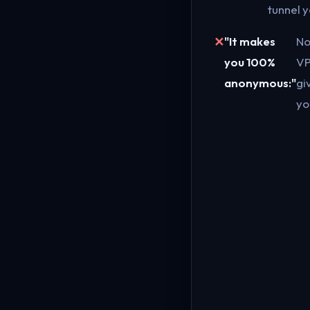
tunnel y
"It makes
No
you 100%
V
anonymous:"
gi
yo