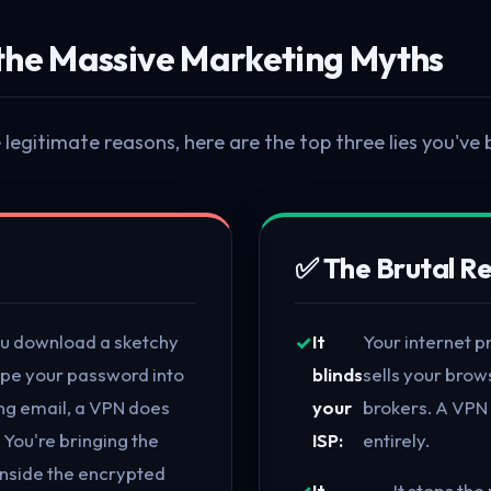
the Massive Marketing Myths
legitimate reasons, here are the top three lies you've 
✅ The Brutal Re
you download a sketchy
It
Your internet p
type your password into
blinds
sells your brow
ing email, a VPN does
your
brokers. A VPN 
 You're bringing the
ISP:
entirely.
inside the encrypted
It
It stops th