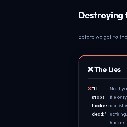
Destroying 
Before we get to the 
❌ The Lies
"It
No. If 
stops
file or 
hackers
a phish
dead:"
nothing.
hacker 