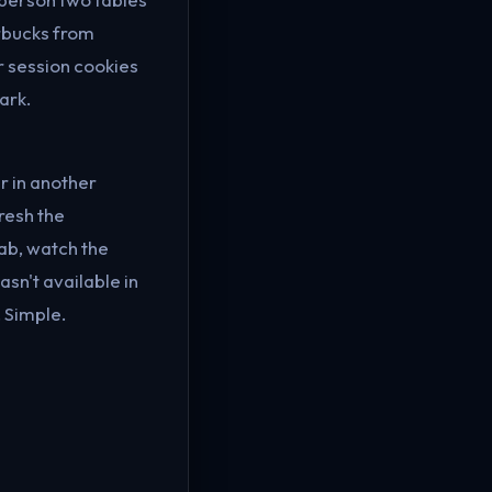
rbucks from
r session cookies
ark.
r in another
resh the
ab, watch the
sn't available in
 Simple.