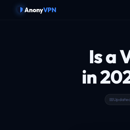
Anony
VPN
Is a 
in 20
📅
Updated