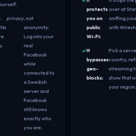
ourself.
protects
over at Sta
.
privacy
, not
you on
sniffing you
PNs
anonymity.
public
with Wiresh
ve
Log into your
Wi-Fi:
u
real
It
Pick a serve
Facebook
bypasses
country, ref
while
geo-
streaming t
connected to
blocks:
show that wa
a Swedish
your region.
server and
Facebook
still knows
exactly who
you are.