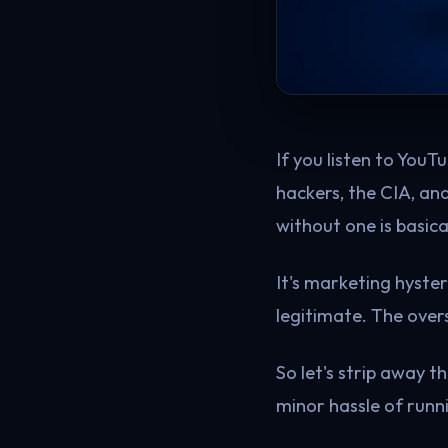
If you listen to YouT
hackers, the CIA, an
without one is basical
It's marketing hyste
legitimate. The overs
So let's strip away 
minor hassle of run