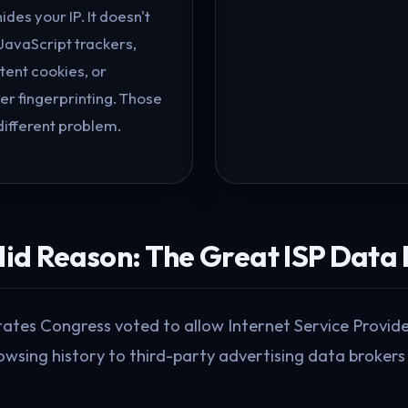
hides your IP. It doesn't
JavaScript trackers,
tent cookies, or
r fingerprinting. Those
different problem.
alid Reason: The Great ISP Data
States Congress voted to allow Internet Service Provi
owsing history to third-party advertising data brokers