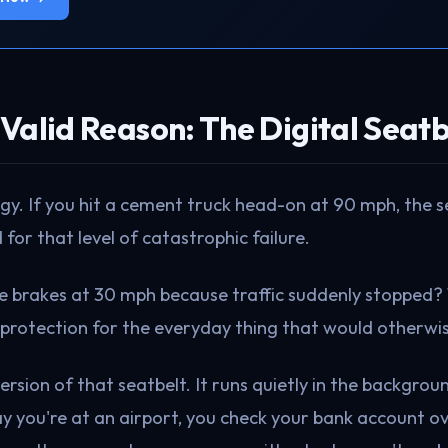
Valid Reason: The Digital Seatb
ogy. If you hit a cement truck head-on at 90 mph, the 
 for that level of catastrophic failure.
he brakes at 30 mph because traffic suddenly stopped?
protection for the everyday thing that would otherwis
version of that seatbelt. It runs quietly in the backgro
y you're at an airport, you check your bank account ov