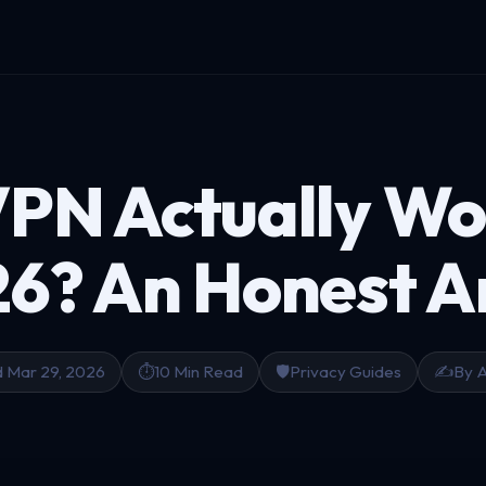
VPN Actually Wo
26?
An Honest 
 Mar 29, 2026
⏱️
10 Min Read
🛡️
Privacy Guides
✍️
By 