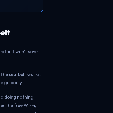
elt
seatbelt won't save
 The seatbelt works.
e go badly.
und doing nothing
er the free Wi-Fi,