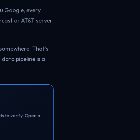
ou Google, every
omcast or AT&T server
 somewhere. That's
t data pipeline is a
ds to verify. Open a