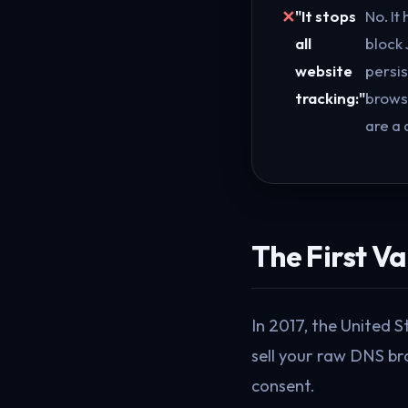
"It stops
No. It 
all
block 
website
persis
tracking:"
browse
are a 
The First V
In 2017, the United 
sell your raw DNS br
consent.