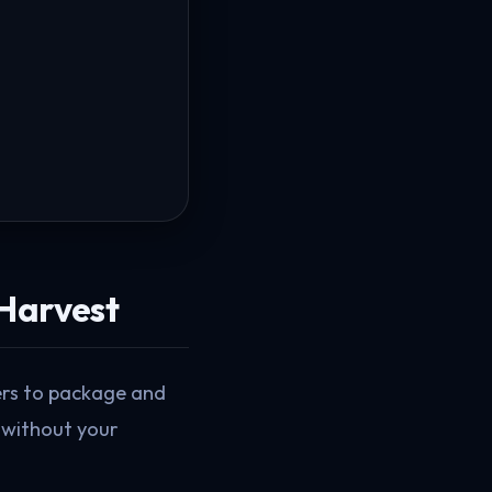
 Harvest
ders to package and
 without your