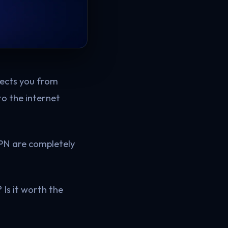
otects you from
to the internet
VPN are completely
Is it worth the