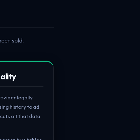
been sold.
ality
rovider legally
sing history to ad
cuts off that data
e person two tables