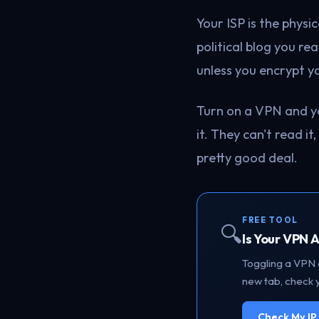
Your ISP is the phys
political blog you re
unless you encrypt yo
Turn on a VPN and y
it. They can't read it
pretty good deal.
FREE TOOL
🔍
Is Your VPN 
Toggling a VPN o
new tab, check y
Check My I