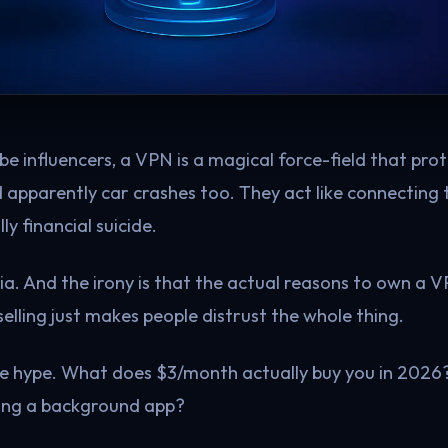
ube influencers, a VPN is a magical force-field that pr
d apparently car crashes too. They act like connecting 
ly financial suicide.
ria. And the irony is that the actual reasons to own a 
elling just makes people distrust the whole thing.
the hype. What does $3/month actually buy you in 2026? 
ning a background app?