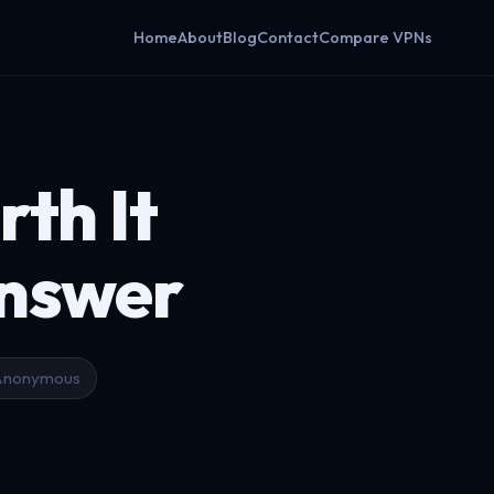
Home
About
Blog
Contact
Compare VPNs
rth It
Answer
Anonymous