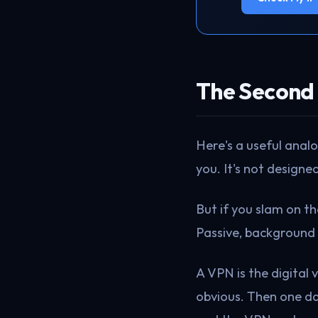
The Second 
Here's a useful anal
you. It's not designed
But if you slam on t
Passive, background 
A VPN is the digital 
obvious. Then one da