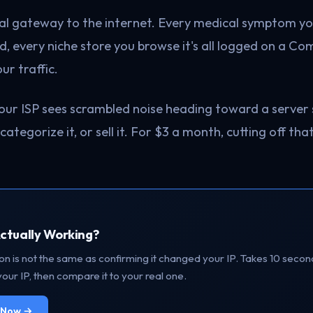
ical gateway to the internet. Every medical symptom y
ad, every niche store you browse it's all logged on a C
ur traffic.
our ISP sees scrambled noise heading toward a server
, categorize it, or sell it. For $3 a month, cutting off tha
Actually Working?
n is not the same as confirming it changed your IP. Takes 10 secon
our IP, then compare it to your real one.
P Now →